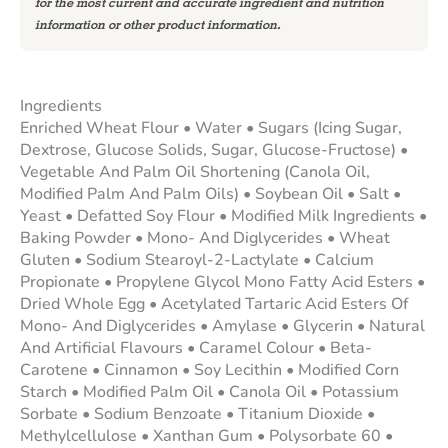
for the most current and accurate ingredient and nutrition
information or other product information.
Ingredients
Enriched Wheat Flour • Water • Sugars (Icing Sugar,
Dextrose, Glucose Solids, Sugar, Glucose-Fructose) •
Vegetable And Palm Oil Shortening (Canola Oil,
Modified Palm And Palm Oils) • Soybean Oil • Salt •
Yeast • Defatted Soy Flour • Modified Milk Ingredients •
Baking Powder • Mono- And Diglycerides • Wheat
Gluten • Sodium Stearoyl-2-Lactylate • Calcium
Propionate • Propylene Glycol Mono Fatty Acid Esters •
Dried Whole Egg • Acetylated Tartaric Acid Esters Of
Mono- And Diglycerides • Amylase • Glycerin • Natural
And Artificial Flavours • Caramel Colour • Beta-
Carotene • Cinnamon • Soy Lecithin • Modified Corn
Starch • Modified Palm Oil • Canola Oil • Potassium
Sorbate • Sodium Benzoate • Titanium Dioxide •
Methylcellulose • Xanthan Gum • Polysorbate 60 •