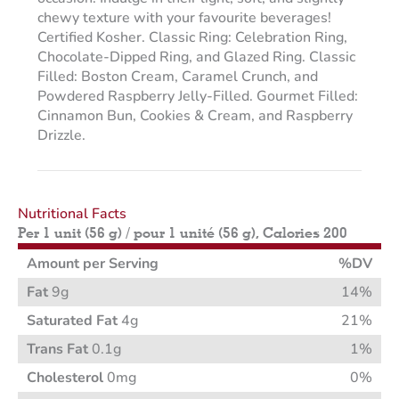
chewy texture with your favourite beverages!
Certified Kosher. Classic Ring: Celebration Ring,
Chocolate-Dipped Ring, and Glazed Ring. Classic
Filled: Boston Cream, Caramel Crunch, and
Powdered Raspberry Jelly-Filled. Gourmet Filled:
Cinnamon Bun, Cookies & Cream, and Raspberry
Drizzle.
Nutritional Facts
Per 1 unit (56 g) / pour 1 unité (56 g), Calories 200
Amount per Serving
%DV
Fat
9g
14%
Saturated Fat
4g
21%
Trans Fat
0.1g
1%
Cholesterol
0mg
0%