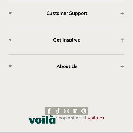
Customer Support
Get Inspired
About Us
Shop online at
voila.ca