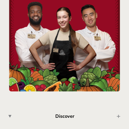
Discover