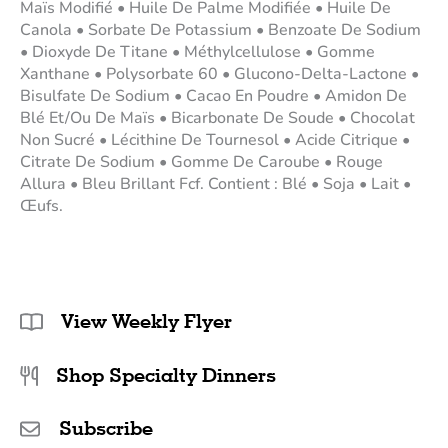
Maïs Modifié • Huile De Palme Modifiée • Huile De
Canola • Sorbate De Potassium • Benzoate De Sodium
• Dioxyde De Titane • Méthylcellulose • Gomme
Xanthane • Polysorbate 60 • Glucono-Delta-Lactone •
Bisulfate De Sodium • Cacao En Poudre • Amidon De
Blé Et/Ou De Maïs • Bicarbonate De Soude • Chocolat
Non Sucré • Lécithine De Tournesol • Acide Citrique •
Citrate De Sodium • Gomme De Caroube • Rouge
Allura • Bleu Brillant Fcf. Contient : Blé • Soja • Lait •
Œufs.
View Weekly Flyer
Shop Specialty Dinners
Subscribe