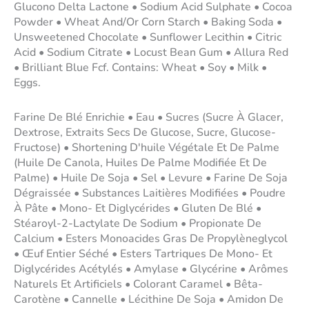
Glucono Delta Lactone • Sodium Acid Sulphate • Cocoa
Powder • Wheat And/Or Corn Starch • Baking Soda •
Unsweetened Chocolate • Sunflower Lecithin • Citric
Acid • Sodium Citrate • Locust Bean Gum • Allura Red
• Brilliant Blue Fcf. Contains: Wheat • Soy • Milk •
Eggs.
Farine De Blé Enrichie • Eau • Sucres (Sucre À Glacer,
Dextrose, Extraits Secs De Glucose, Sucre, Glucose-
Fructose) • Shortening D'huile Végétale Et De Palme
(Huile De Canola, Huiles De Palme Modifiée Et De
Palme) • Huile De Soja • Sel • Levure • Farine De Soja
Dégraissée • Substances Laitières Modifiées • Poudre
À Pâte • Mono- Et Diglycérides • Gluten De Blé •
Stéaroyl-2-Lactylate De Sodium • Propionate De
Calcium • Esters Monoacides Gras De Propylèneglycol
• Œuf Entier Séché • Esters Tartriques De Mono- Et
Diglycérides Acétylés • Amylase • Glycérine • Arômes
Naturels Et Artificiels • Colorant Caramel • Bêta-
Carotène • Cannelle • Lécithine De Soja • Amidon De