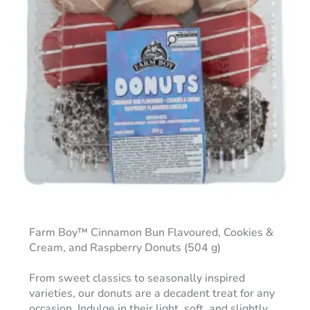
Farm Boy™ Cinnamon Bun Flavoured, Cookies &
Cream, and Raspberry Donuts (504 g)
From sweet classics to seasonally inspired
varieties, our donuts are a decadent treat for any
occasion. Indulge in their light, soft, and slightly