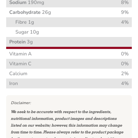
Sodium
190mg
8%
Carbohydrate
26g
9%
Fibre 1g
4%
Sugar 10g
Protein
3g
Vitamin A
0%
Vitamin C
0%
Calcium
2%
Iron
4%
Disclaimer:
We seek to be accurate with respect to the ingredients,
nutritional information, product images and descriptions
listed on our website; however, this information may change
from time to time. Please always refer to the product package