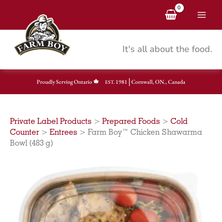
Skip
to
content
It's all about the food.
|
Proudly Serving Ontario
1981
Cornwall, ON., Canada
EST.
Private Label Products
>
Prepared Foods
>
Cold
Counter
>
Entrees
>
Farm Boy™ Chicken Shawarma
Bowl (483 g)