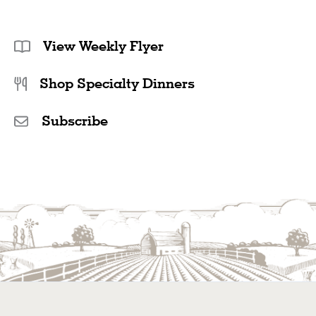
View Weekly Flyer
Shop Specialty Dinners
Subscribe