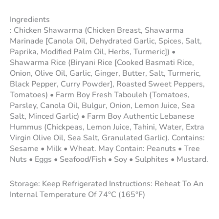
Ingredients
: Chicken Shawarma (Chicken Breast, Shawarma
Marinade [Canola Oil, Dehydrated Garlic, Spices, Salt,
Paprika, Modified Palm Oil, Herbs, Turmeric]) •
Shawarma Rice (Biryani Rice [Cooked Basmati Rice,
Onion, Olive Oil, Garlic, Ginger, Butter, Salt, Turmeric,
Black Pepper, Curry Powder], Roasted Sweet Peppers,
Tomatoes) • Farm Boy Fresh Tabouleh (Tomatoes,
Parsley, Canola Oil, Bulgur, Onion, Lemon Juice, Sea
Salt, Minced Garlic) • Farm Boy Authentic Lebanese
Hummus (Chickpeas, Lemon Juice, Tahini, Water, Extra
Virgin Olive Oil, Sea Salt, Granulated Garlic). Contains:
Sesame • Milk • Wheat. May Contain: Peanuts • Tree
Nuts • Eggs • Seafood/Fish • Soy • Sulphites • Mustard.
Storage: Keep Refrigerated Instructions: Reheat To An
Internal Temperature Of 74°C (165°F)