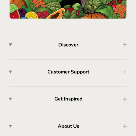
Discover
Customer Support
Get Inspired
About Us