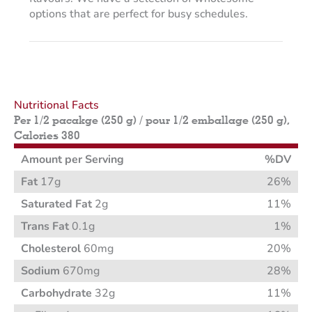
options that are perfect for busy schedules.
Nutritional Facts
Per 1/2 pacakge (250 g) / pour 1/2 emballage (250 g),
Calories 380
Amount per Serving
%DV
Fat
17g
26%
Saturated Fat
2g
11%
Trans Fat
0.1g
1%
Cholesterol
60mg
20%
Sodium
670mg
28%
Carbohydrate
32g
11%