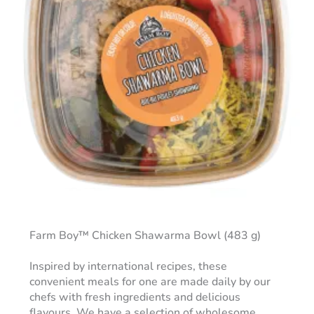
Farm Boy™ Chicken Shawarma Bowl (483 g)
Inspired by international recipes, these
convenient meals for one are made daily by our
chefs with fresh ingredients and delicious
flavours. We have a selection of wholesome