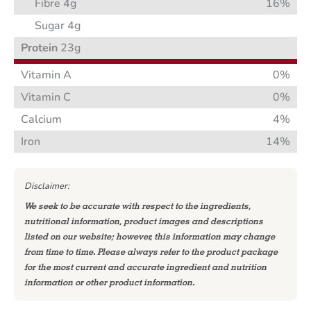
Fibre 4g
16%
Sugar 4g
Protein
23g
Vitamin A
0%
Vitamin C
0%
Calcium
4%
Iron
14%
Disclaimer:
We seek to be accurate with respect to the ingredients,
nutritional information, product images and descriptions
listed on our website; however, this information may change
from time to time. Please always refer to the product package
for the most current and accurate ingredient and nutrition
information or other product information.