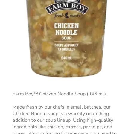
Farm Boy™ Chicken Noodle Soup (946 ml)
Made fresh by our chefs in small batches, our
Chicken Noodle soup is a warmly nourishing
addition to our soup lineup. Using high-quality
ingredients like chicken, carrots, parsnips, and
ginger, it’s comforting for whenever you need to