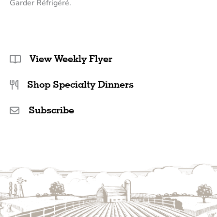
Garder Réfrigéré.
View Weekly Flyer
Shop Specialty Dinners
Subscribe