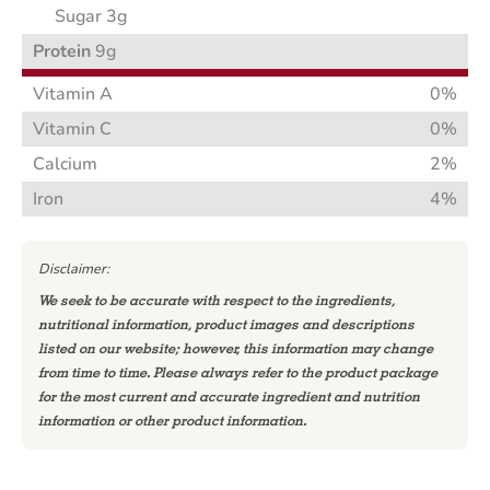
Sugar 3g
Protein
9g
Vitamin A
0%
Vitamin C
0%
Calcium
2%
Iron
4%
Disclaimer:
We seek to be accurate with respect to the ingredients,
nutritional information, product images and descriptions
listed on our website; however, this information may change
from time to time. Please always refer to the product package
for the most current and accurate ingredient and nutrition
information or other product information.