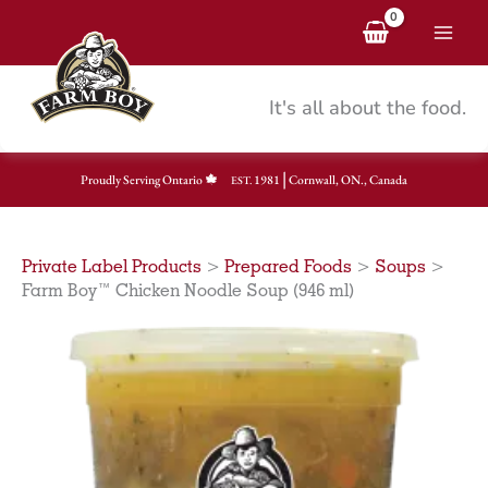
Skip
to
content
It's all about the food.
|
Proudly Serving Ontario
1981
Cornwall, ON., Canada
EST.
Private Label Products
>
Prepared Foods
>
Soups
>
Farm Boy™ Chicken Noodle Soup (946 ml)