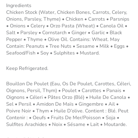
Ingredients
Chicken Stock (Water, Chicken Bones, Carrots, Celery,
Onions, Parsley, Thyme) • Chicken • Carrots • Parsnips
• Onions • Celery • Orzo Pasta (Wheat) • Canola Oil •
Salt • Parsley • Cornstarch • Ginger • Garlic • Black
Pepper • Thyme • Olive Oil. Contains: Wheat. May
Contain: Peanuts • Tree Nuts • Sesame • Milk • Eggs •
Seafood/Fish • Soy • Sulphites • Mustard.
Keep Refrigerated.
Bouillon De Poulet (Eau, Os De Poulet, Carottes, Céleri,
Oignons, Persil, Thym) • Poulet • Carottes • Panais •
Oignons • Céleri • Pâtes Orzo (Blé) • Huile De Canola •
Sel • Persil • Amidon De Maïs • Gingembre • Ail •
Poivre Noir • Thym • Huile D’olive. Contient : Blé. Peut
Contenir : • Oeufs • Fruits De Mer/Poisson • Soja •
Sulfites Arachides • Noix • Sésame • Lait • Moutarde.