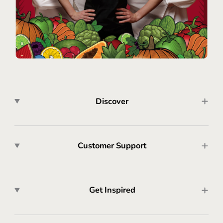
Discover
Customer Support
Get Inspired