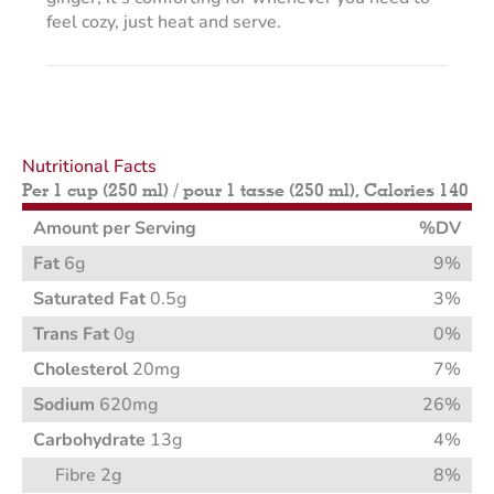
feel cozy, just heat and serve.
Nutritional Facts
Per 1 cup (250 ml) / pour 1 tasse (250 ml), Calories 140
Amount per Serving
%DV
Fat
6g
9%
Saturated Fat
0.5g
3%
Trans Fat
0g
0%
Cholesterol
20mg
7%
Sodium
620mg
26%
Carbohydrate
13g
4%
Fibre 2g
8%