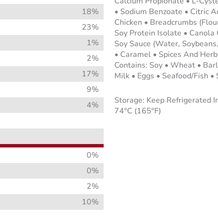
Calcium Propionate • L-Cyste
18%
• Sodium Benzoate • Citric A
Chicken • Breadcrumbs (Flour,
23%
Soy Protein Isolate • Canola 
1%
Soy Sauce (Water, Soybeans, 
• Caramel • Spices And Herb
2%
Contains: Soy • Wheat • Bar
17%
Milk • Eggs • Seafood/Fish •
9%
Storage: Keep Refrigerated I
4%
74°C (165°F)
0%
0%
2%
10%