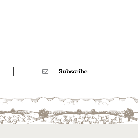
Subscribe