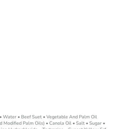
 • Water • Beef Suet • Vegetable And Palm Oil
 Modified Palm Oils) • Canola Oil • Salt • Sugar •