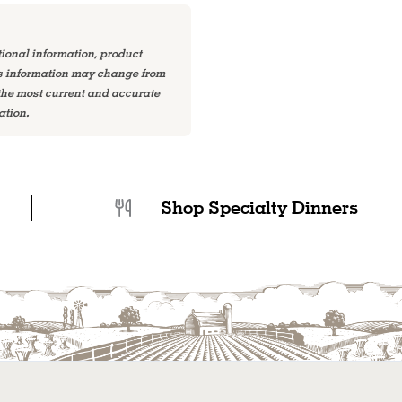
tional information, product
is information may change from
 the most current and accurate
ation.
Shop Specialty Dinners