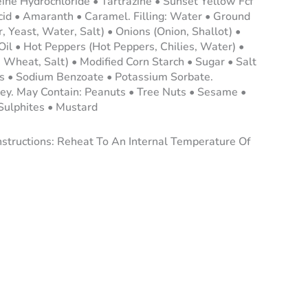
ine Hydrochloride • Tartrazine • Sunset Yellow Fcf
cid • Amaranth • Caramel. Filling: Water • Ground
 Yeast, Water, Salt) • Onions (Onion, Shallot) •
Oil • Hot Peppers (Hot Peppers, Chilies, Water) •
Wheat, Salt) • Modified Corn Starch • Sugar • Salt
s • Sodium Benzoate • Potassium Sorbate.
ley. May Contain: Peanuts • Tree Nuts • Sesame •
 Sulphites • Mustard
nstructions: Reheat To An Internal Temperature Of