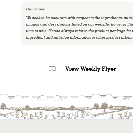
Disclaimer:
We seek to be accurate with respect to the ingredients, nutri
images and descriptions listed on our website; however, th
time to time. Please always refer to the product package for
ingredient and nutrition information or other product inform
View Weekly Flyer