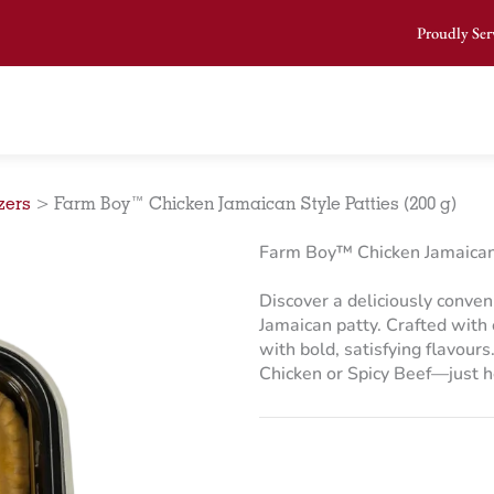
Proudly Ser
zers
>
Farm Boy™ Chicken Jamaican Style Patties (200 g)
Farm Boy™ Chicken Jamaican 
Discover a deliciously conven
Jamaican patty. Crafted with 
with bold, satisfying flavours
Chicken or Spicy Beef—just h