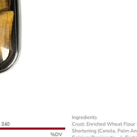
Ingredients
Crust: Enriched Wheat Flour
s 240
Shortening (Canola, Palm And
%DV