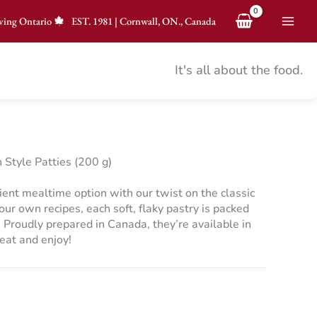
ving Ontario
EST.
1981
|
Cornwall, ON., Canada
It's all about the food.
Style Patties (200 g)
ient mealtime option with our twist on the classic
our own recipes, each soft, flaky pastry is packed
. Proudly prepared in Canada, they’re available in
eat and enjoy!