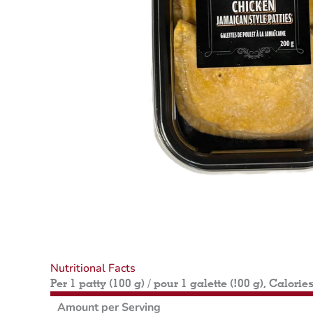
Nutritional Facts
Per 1 patty (100 g) / pour 1 galette (!00 g), Calorie
Amount per Serving