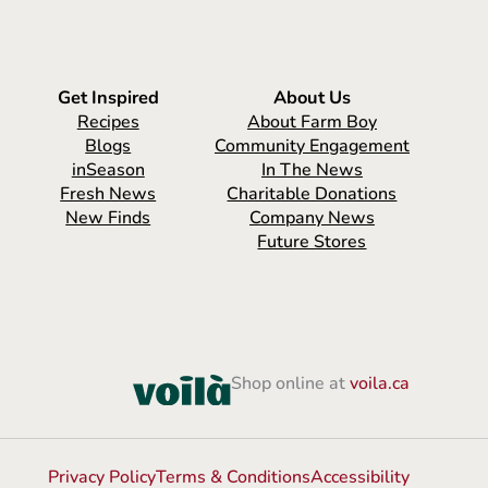
Get Inspired
About Us
Recipes
About Farm Boy
Blogs
Community Engagement
inSeason
In The News
Fresh News
Charitable Donations
New Finds
Company News
Future Stores
Shop online at
voila.ca
Privacy Policy
Terms & Conditions
Accessibility