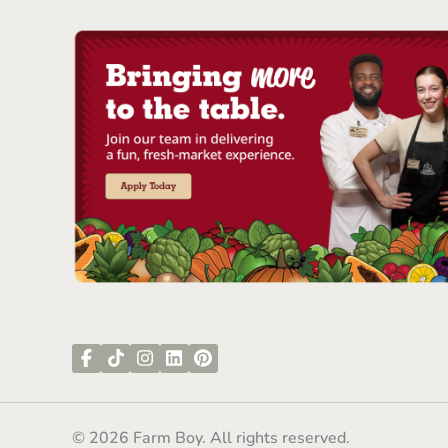
© 2026 Farm Boy. All rights reserved.