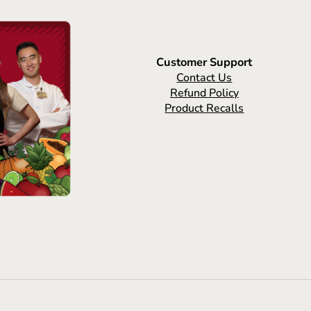
Customer Support
Contact Us
Refund Policy
Product Recalls