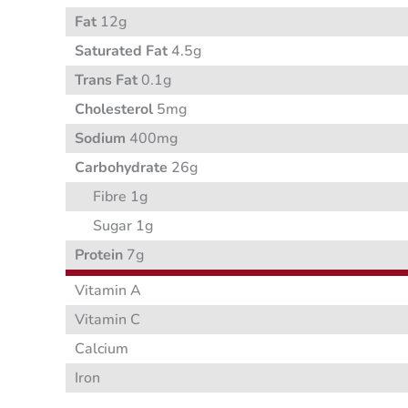
Fat
12g
Saturated Fat
4.5g
Trans Fat
0.1g
Cholesterol
5mg
Sodium
400mg
Carbohydrate
26g
Fibre 1g
Sugar 1g
Protein
7g
Vitamin A
Vitamin C
Calcium
Iron