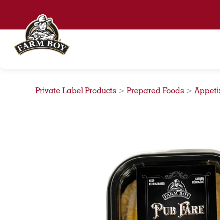
Skip
to
content
Private Label Products
>
Prepared Foods
>
Appeti