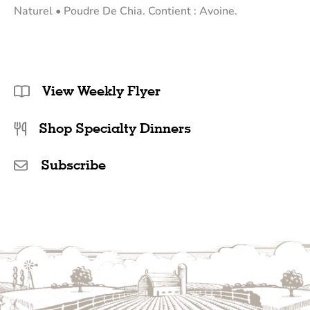
Naturel • Poudre De Chia. Contient : Avoine.
View Weekly Flyer
Shop Specialty Dinners
Subscribe