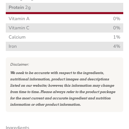
Protein
2g
Vitamin A
0%
Vitamin C
0%
Calcium
1%
Iron
4%
Disclaimer:
We seek to be accurate with respect to the ingredients,
nutritional information, product images and descriptions
listed on our website; however, this information may change
from time to time. Please always refer to the product package
for the most current and accurate ingredient and nutrition
information or other product information.
Ingredients