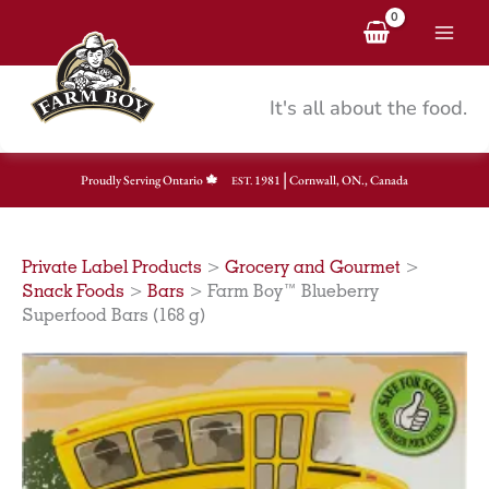
Skip
to
content
It's all about the food.
|
Proudly Serving Ontario
1981
Cornwall, ON., Canada
EST.
Private Label Products
>
Grocery and Gourmet
>
Snack Foods
>
Bars
>
Farm Boy™ Blueberry
Superfood Bars (168 g)