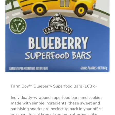
Farm Boy™ Blueberry Superfood Bars (168 g)
Individually-wrapped superfood bars and cookies
made with simple ingredients, these sweet and
satisfying snacks are perfect to pack in your office
or school lunch! Free of common allergens like