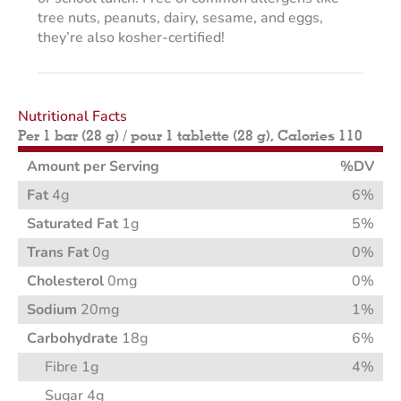
tree nuts, peanuts, dairy, sesame, and eggs,
they’re also kosher-certified!
Nutritional Facts
Per 1 bar (28 g) / pour 1 tablette (28 g), Calories 110
Amount per Serving
%DV
Fat
4g
6%
Saturated Fat
1g
5%
Trans Fat
0g
0%
Cholesterol
0mg
0%
Sodium
20mg
1%
Carbohydrate
18g
6%
Fibre 1g
4%
Sugar 4g