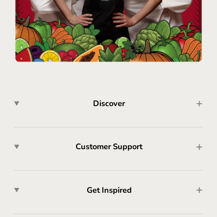
Discover
Customer Support
Get Inspired