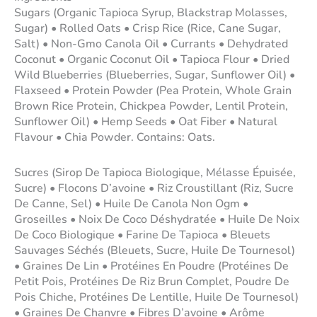
Sugars (Organic Tapioca Syrup, Blackstrap Molasses,
Sugar) • Rolled Oats • Crisp Rice (Rice, Cane Sugar,
Salt) • Non-Gmo Canola Oil • Currants • Dehydrated
Coconut • Organic Coconut Oil • Tapioca Flour • Dried
Wild Blueberries (Blueberries, Sugar, Sunflower Oil) •
Flaxseed • Protein Powder (Pea Protein, Whole Grain
Brown Rice Protein, Chickpea Powder, Lentil Protein,
Sunflower Oil) • Hemp Seeds • Oat Fiber • Natural
Flavour • Chia Powder. Contains: Oats.
Sucres (Sirop De Tapioca Biologique, Mélasse Épuisée,
Sucre) • Flocons D’avoine • Riz Croustillant (Riz, Sucre
De Canne, Sel) • Huile De Canola Non Ogm •
Groseilles • Noix De Coco Déshydratée • Huile De Noix
De Coco Biologique • Farine De Tapioca • Bleuets
Sauvages Séchés (Bleuets, Sucre, Huile De Tournesol)
• Graines De Lin • Protéines En Poudre (Protéines De
Petit Pois, Protéines De Riz Brun Complet, Poudre De
Pois Chiche, Protéines De Lentille, Huile De Tournesol)
• Graines De Chanvre • Fibres D’avoine • Arôme