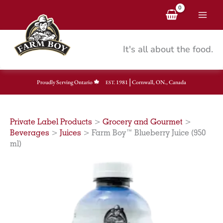
Skip
to
content
It's all about the food.
|
Proudly Serving Ontario
1981
Cornwall, ON., Canada
EST.
Private Label Products
>
Grocery and Gourmet
>
Beverages
>
Juices
>
Farm Boy™ Blueberry Juice (950
ml)