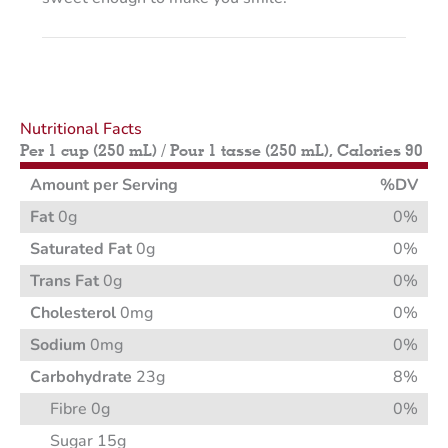
Nutritional Facts
Per 1 cup (250 mL) / Pour 1 tasse (250 mL), Calories 90
Amount per Serving
%DV
Fat
0g
0%
Saturated Fat
0g
0%
Trans Fat
0g
0%
Cholesterol
0mg
0%
Sodium
0mg
0%
Carbohydrate
23g
8%
Fibre 0g
0%
Sugar 15g