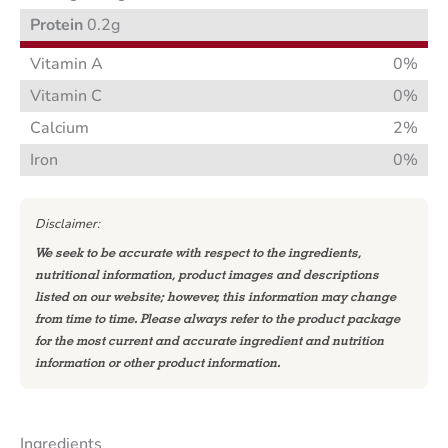
Protein
0.2g
Vitamin A
0%
Vitamin C
0%
Calcium
2%
Iron
0%
Disclaimer:
We seek to be accurate with respect to the ingredients,
nutritional information, product images and descriptions
listed on our website; however, this information may change
from time to time. Please always refer to the product package
for the most current and accurate ingredient and nutrition
information or other product information.
Ingredients