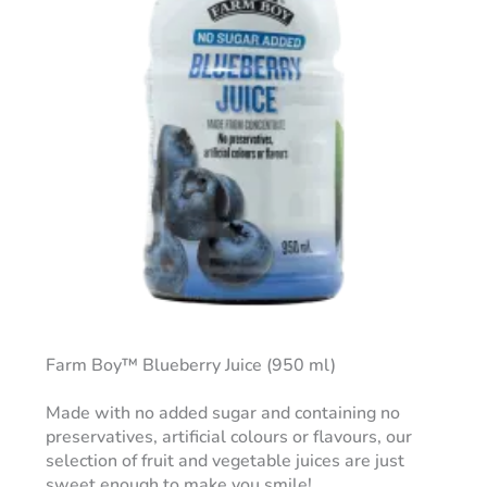
Farm Boy™ Blueberry Juice (950 ml)
Made with no added sugar and containing no
preservatives, artificial colours or flavours, our
selection of fruit and vegetable juices are just
sweet enough to make you smile!