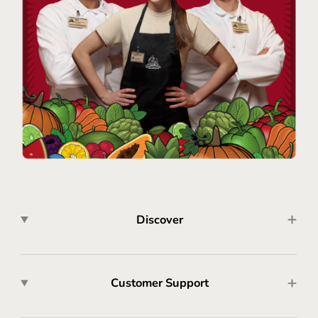
Discover
Customer Support