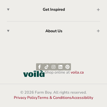
Get Inspired
About Us
Shop online at
voila.ca
© 2026 Farm Boy. All rights reserved.
Privacy Policy
Terms & Conditions
Accessibility