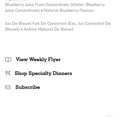
Blueberry Juice From Concentrate (Water, Blueberry
Juice Concentrate) • Natural Blueberry Flavour.
Jus De Bleuet Fait De Concentré (Eau, Jus Concentré De
Bleuet) • Arôme Maturel De Bleuet.
View Weekly Flyer
Shop Specialty Dinners
Subscribe