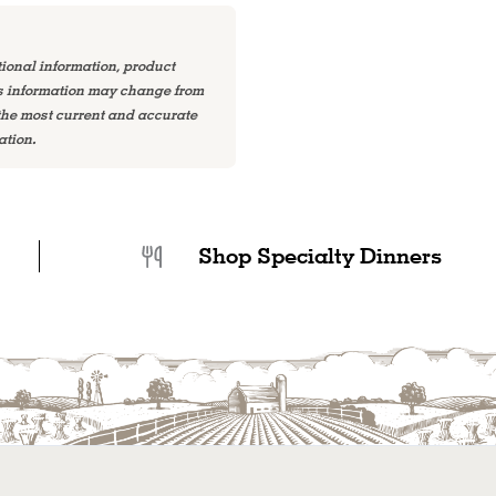
tional information, product
is information may change from
 the most current and accurate
ation.
Shop Specialty Dinners