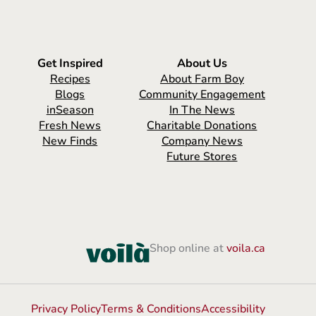
Get Inspired
About Us
Recipes
About Farm Boy
Blogs
Community Engagement
inSeason
In The News
Fresh News
Charitable Donations
New Finds
Company News
Future Stores
Shop online at
voila.ca
Privacy Policy
Terms & Conditions
Accessibility