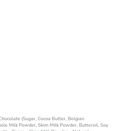
Chocolate (Sugar, Cocoa Butter, Belgian
e Milk Powder, Skim Milk Powder, Butteroil, Soy