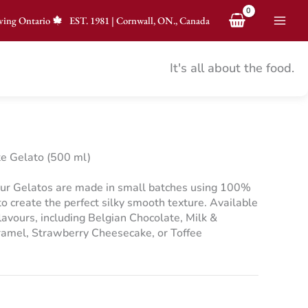
ving Ontario
EST.
1981
|
Cornwall, ON., Canada
It's all about the food.
e Gelato (500 ml)
ur Gelatos are made in small batches using 100%
 create the perfect silky smooth texture. Available
flavours, including Belgian Chocolate, Milk &
ramel, Strawberry Cheesecake, or Toffee