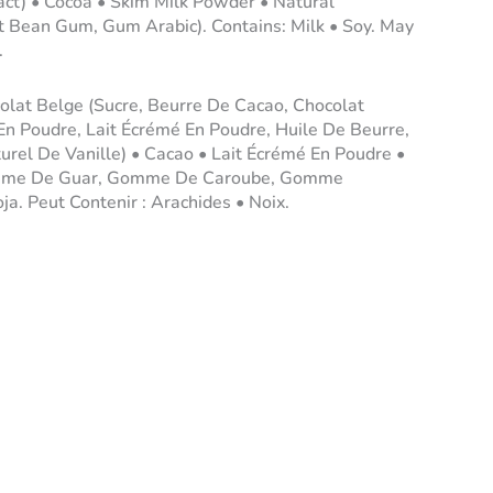
ract) • Cocoa • Skim Milk Powder • Natural
t Bean Gum, Gum Arabic). Contains: Milk • Soy. May
.
olat Belge (Sucre, Beurre De Cacao, Chocolat
 En Poudre, Lait Écrémé En Poudre, Huile De Beurre,
turel De Vanille) • Cacao • Lait Écrémé En Poudre •
Gomme De Guar, Gomme De Caroube, Gomme
oja. Peut Contenir : Arachides • Noix.