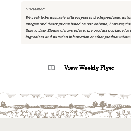
Disclaimer:
We seek to be accurate with respect to the ingredients, nutri
images and descriptions listed on our website; however, th
time to time. Please always refer to the product package for
ingredient and nutrition information or other product inform
View Weekly Flyer