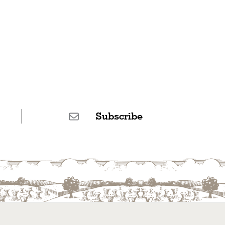
Subscribe