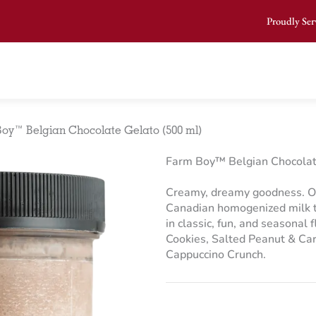
Proudly Ser
oy™ Belgian Chocolate Gelato (500 ml)
Farm Boy™ Belgian Chocolat
Creamy, dreamy goodness. O
Canadian homogenized milk to
in classic, fun, and seasonal 
Cookies, Salted Peanut & Ca
Cappuccino Crunch.