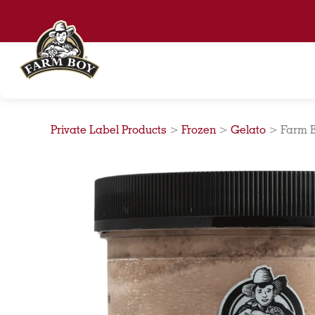
Skip
to
content
Private Label Products
>
Frozen
>
Gelato
>
Farm B