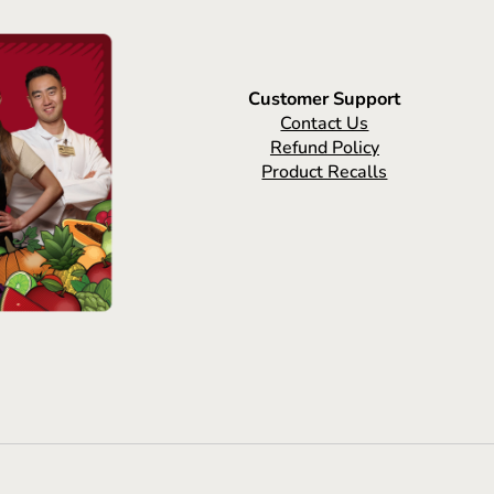
Customer Support
Contact Us
Refund Policy
Product Recalls