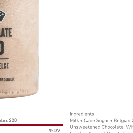
Ingredients
Milk • Cane Sugar • Belgian 
ries 220
Unsweetened Chocolate, Whol
%DV