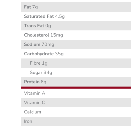
Fat
7g
Saturated Fat
4.5g
Trans Fat
0g
Cholesterol
15mg
Sodium
70mg
Carbohydrate
35g
Fibre 1g
Sugar 34g
Protein
6g
Vitamin A
Vitamin C
Calcium
Iron