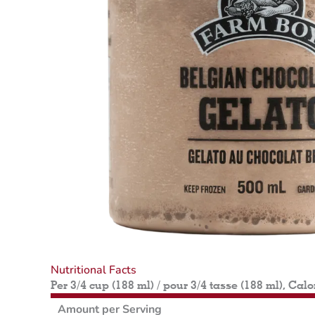
Nutritional Facts
Per 3/4 cup (188 ml) / pour 3/4 tasse (188 ml), Calo
Amount per Serving