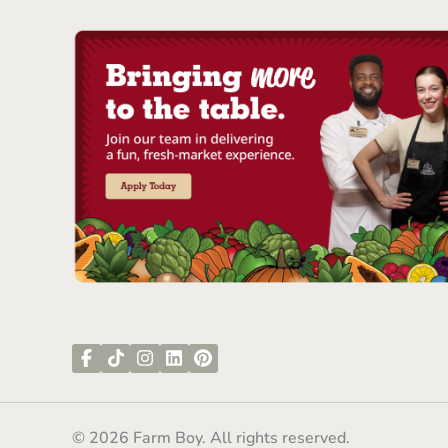
© 2026 Farm Boy. All rights reserved.