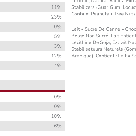
Lecithin, Natural Vanilla Ext
11%
Stabilizers (Guar Gum, Locus
Contain: Peanuts • Tree Nuts
23%
0%
Lait • Sucre De Canne • Choc
Belge Non Sucré, Lait Entier
5%
Lécithine De Soja, Extrait Na
3%
Stabilisateurs Naturels (
12%
Arabique). Contient : Lait • S
4%
0%
0%
18%
6%