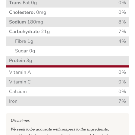
Trans Fat
0g
0%
Cholesterol
0mg
0%
Sodium
180mg
8%
Carbohydrate
21g
7%
Fibre 1g
4%
Sugar 0g
Protein
3g
Vitamin A
0%
Vitamin C
0%
Calcium
0%
Iron
7%
Disclaimer:
We seek to be accurate with respect to the ingredients,