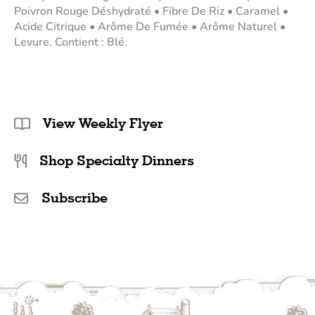
Poivron Rouge Déshydraté • Fibre De Riz • Caramel •
Acide Citrique • Arôme De Fumée • Arôme Naturel •
Levure. Contient : Blé.
View Weekly Flyer
Shop Specialty Dinners
Subscribe