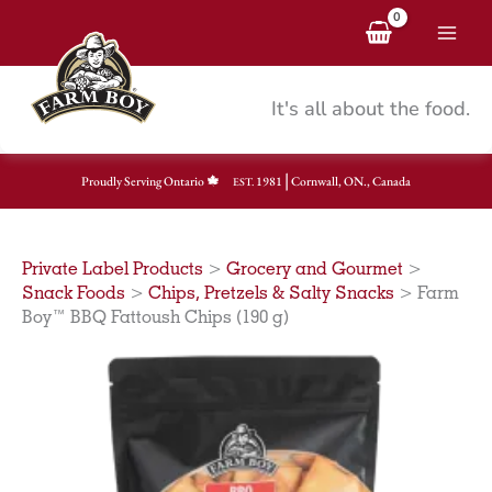
Skip
to
content
It's all about the food.
|
Proudly Serving Ontario
1981
Cornwall, ON., Canada
EST.
Private Label Products
>
Grocery and Gourmet
>
Snack Foods
>
Chips, Pretzels & Salty Snacks
>
Farm
Boy™ BBQ Fattoush Chips (190 g)