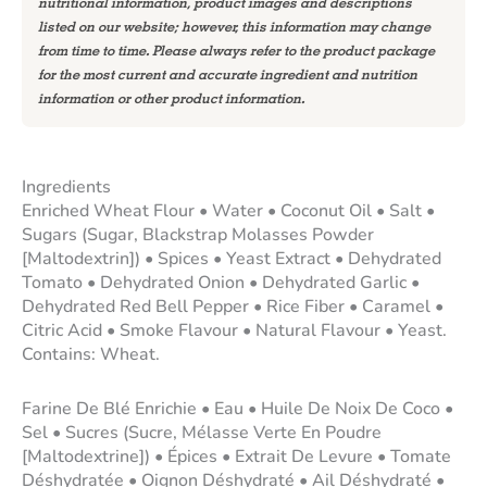
nutritional information, product images and descriptions
listed on our website; however, this information may change
from time to time. Please always refer to the product package
for the most current and accurate ingredient and nutrition
information or other product information.
Ingredients
Enriched Wheat Flour • Water • Coconut Oil • Salt •
Sugars (Sugar, Blackstrap Molasses Powder
[Maltodextrin]) • Spices • Yeast Extract • Dehydrated
Tomato • Dehydrated Onion • Dehydrated Garlic •
Dehydrated Red Bell Pepper • Rice Fiber • Caramel •
Citric Acid • Smoke Flavour • Natural Flavour • Yeast.
Contains: Wheat.
Farine De Blé Enrichie • Eau • Huile De Noix De Coco •
Sel • Sucres (Sucre, Mélasse Verte En Poudre
[Maltodextrine]) • Épices • Extrait De Levure • Tomate
Déshydratée • Oignon Déshydraté • Ail Déshydraté •