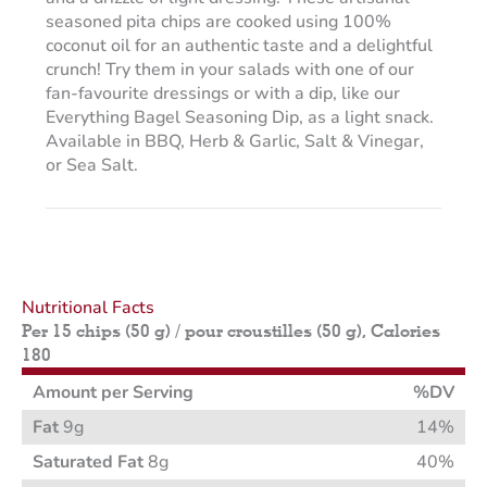
seasoned pita chips are cooked using 100%
coconut oil for an authentic taste and a delightful
crunch! Try them in your salads with one of our
fan-favourite dressings or with a dip, like our
Everything Bagel Seasoning Dip, as a light snack.
Available in BBQ, Herb & Garlic, Salt & Vinegar,
or Sea Salt.
Nutritional Facts
Per 15 chips (50 g) / pour croustilles (50 g), Calories
180
Amount per Serving
%DV
Fat
9g
14%
Saturated Fat
8g
40%