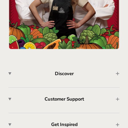
Discover
Customer Support
Get Inspired