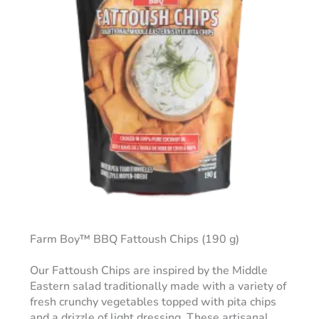
Farm Boy™ BBQ Fattoush Chips (190 g)
Our Fattoush Chips are inspired by the Middle
Eastern salad traditionally made with a variety of
fresh crunchy vegetables topped with pita chips
and a drizzle of light dressing. These artisanal