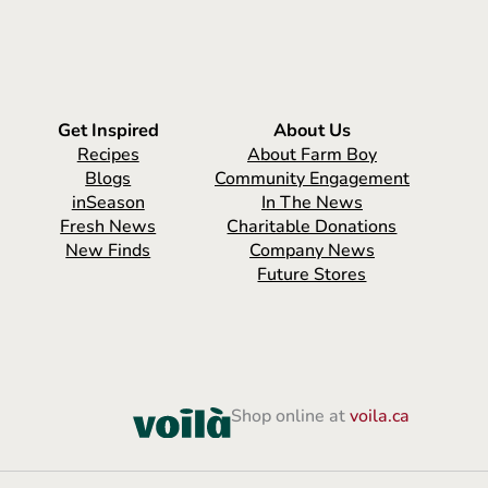
Get Inspired
About Us
Recipes
About Farm Boy
Blogs
Community Engagement
inSeason
In The News
Fresh News
Charitable Donations
New Finds
Company News
Future Stores
Shop online at
voila.ca