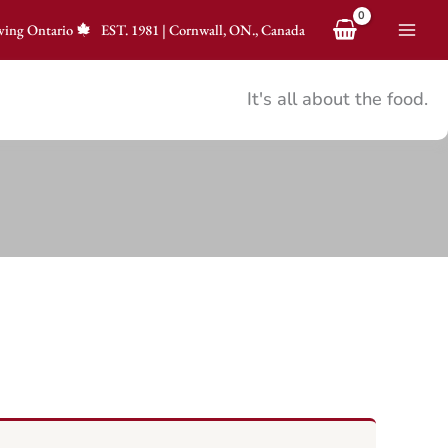
ving Ontario
EST.
1981
|
Cornwall, ON., Canada
It's all about the food.