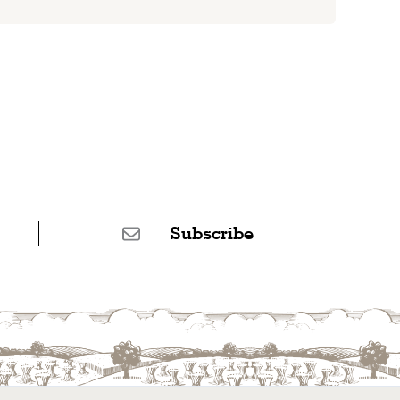
Subscribe