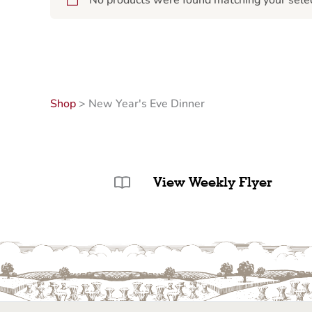
No products were found matching your selec
Shop
>
New Year's Eve Dinner
View Weekly Flyer