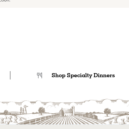
tion.
Shop Specialty Dinners