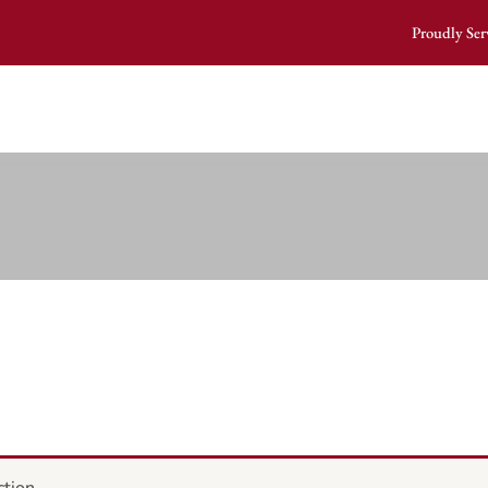
Proudly Ser