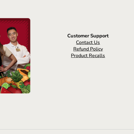
Customer Support
Contact Us
Refund Policy
Product Recalls