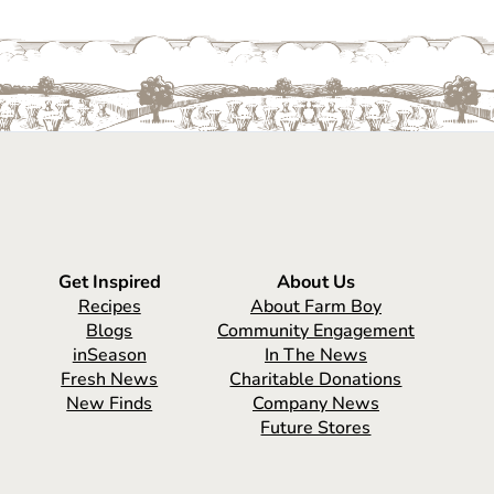
Get Inspired
About Us
Recipes
About Farm Boy
Blogs
Community Engagement
inSeason
In The News
Fresh News
Charitable Donations
New Finds
Company News
Future Stores