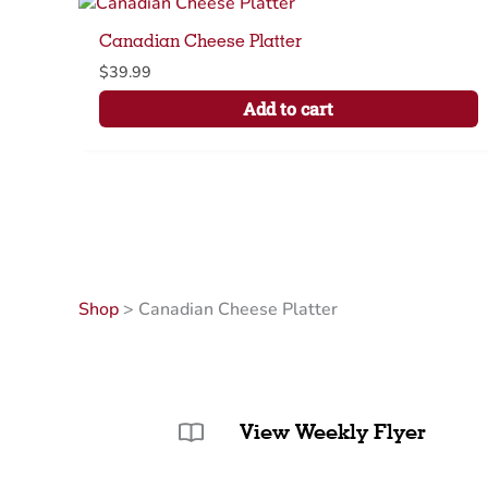
Canadian Cheese Platter
$
39.99
Add to cart
Shop
>
Canadian Cheese Platter
View Weekly Flyer