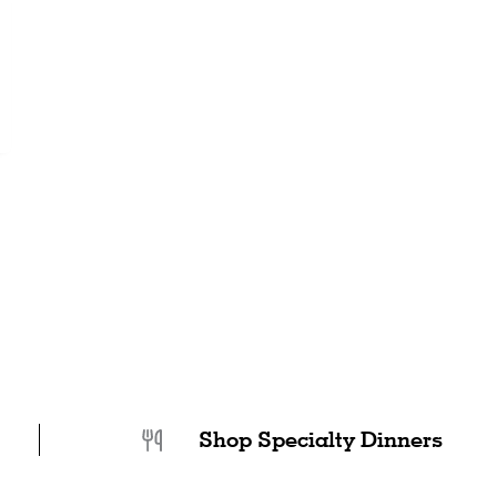
Shop Specialty Dinners