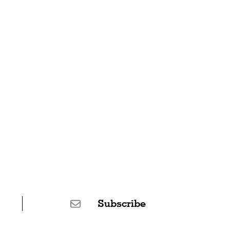
Subscribe