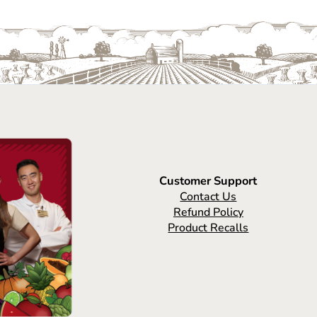
Customer Support
Contact Us
Refund Policy
Product Recalls