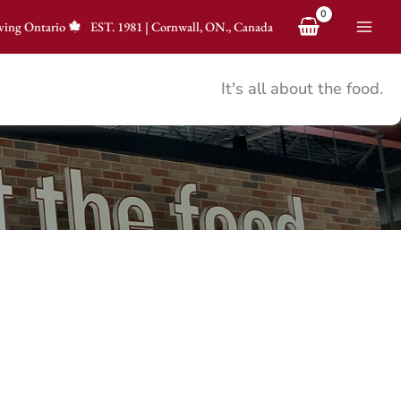
ving Ontario
EST.
1981
|
Cornwall, ON., Canada
It's all about the food.