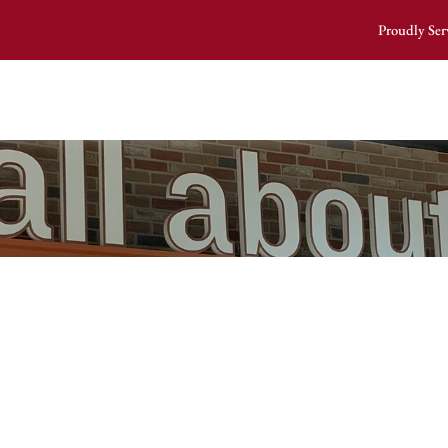
Proudly Ser