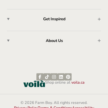
Get Inspired
About Us
Shop online at
voila.ca
© 2026 Farm Boy. All rights reserved.