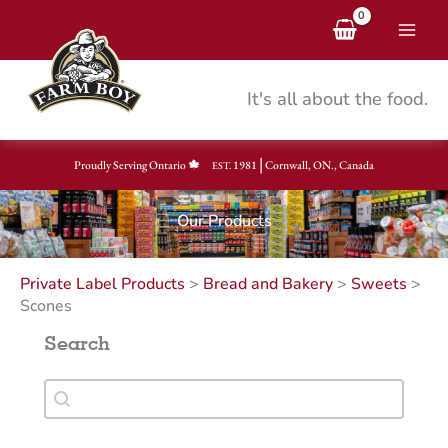
Skip
to
content
It's all about the food.
|
Proudly Serving Ontario
1981
Cornwall, ON., Canada
EST.
Our Products
Private Label Products
>
Bread and Bakery
>
Sweets
>
Scones
Search
Search
Search