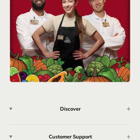
Discover
Customer Support