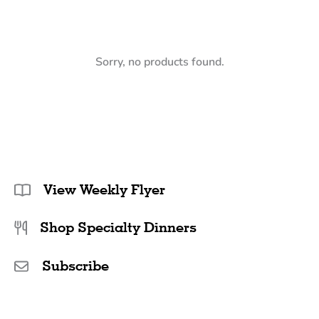
Sorry, no products found.
View Weekly Flyer
Shop Specialty Dinners
Subscribe