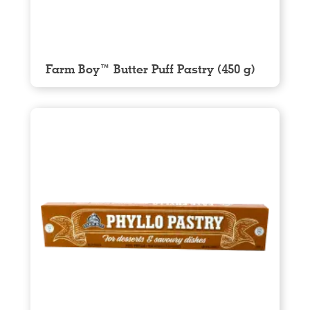
Farm Boy™ Butter Puff Pastry (450 g)