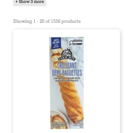
+ Show 3 more
Showing 1 - 20 of 1556 products