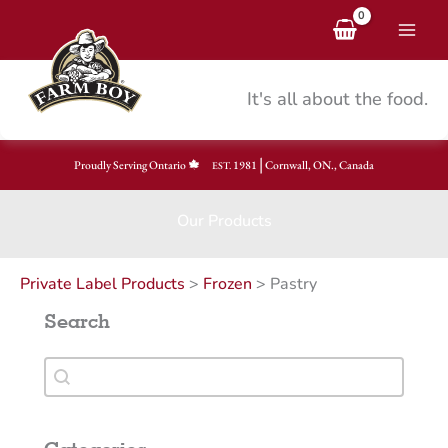
Skip
to
content
It's all about the food.
|
Proudly Serving Ontario
1981
Cornwall, ON., Canada
EST.
Our Products
Private Label Products
>
Frozen
>
Pastry
Search
Search
Search