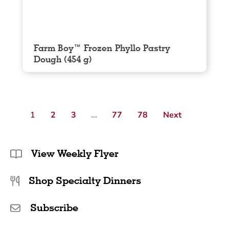
Farm Boy™ Frozen Phyllo Pastry
Dough (454 g)
1
2
3
…
77
78
Next
View Weekly Flyer
Shop Specialty Dinners
Subscribe