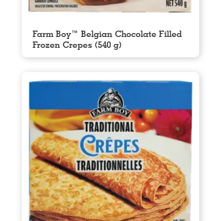
Farm Boy™ Belgian Chocolate Filled
Frozen Crepes (540 g)