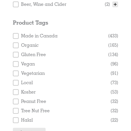
Beer, Wine and Cider
(2)
Product Tags
Product Tags
Made in Canada
(433)
Organic
(165)
Gluten Free
(134)
Vegan
(96)
Vegetarian
(91)
Local
(73)
Kosher
(53)
Peanut Free
(32)
Tree Nut Free
(32)
Halal
(22)