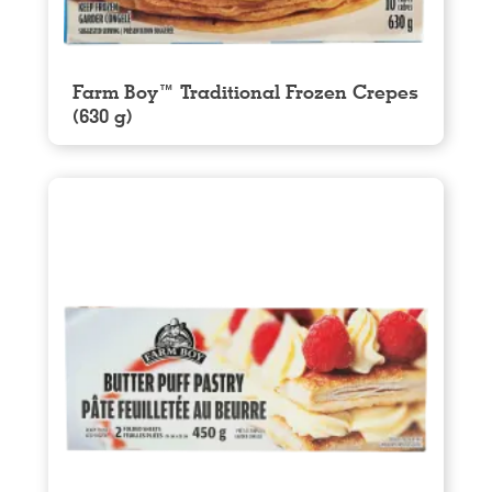
Farm Boy™ Traditional Frozen Crepes
(630 g)