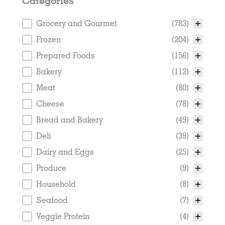
Categories
Categories
Grocery and Gourmet
(783)
Frozen
(204)
Prepared Foods
(156)
Bakery
(112)
Meat
(80)
Cheese
(78)
Bread and Bakery
(49)
Deli
(39)
Dairy and Eggs
(25)
Produce
(9)
Household
(8)
Seafood
(7)
Veggie Protein
(4)