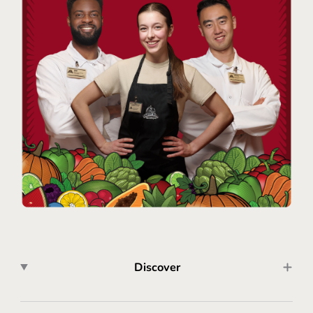
Discover