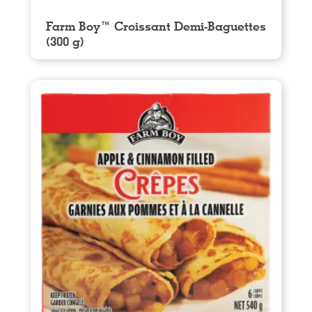
Farm Boy™ Croissant Demi-Baguettes
(300 g)