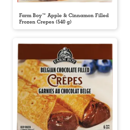
Farm Boy™ Apple & Cinnamon Filled
Frozen Crepes (540 g)