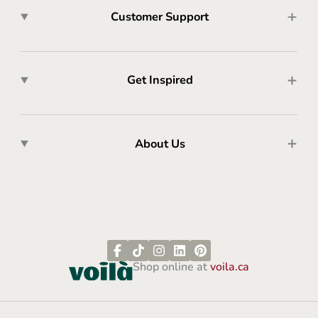
Customer Support
Get Inspired
About Us
Shop online at
voila.ca