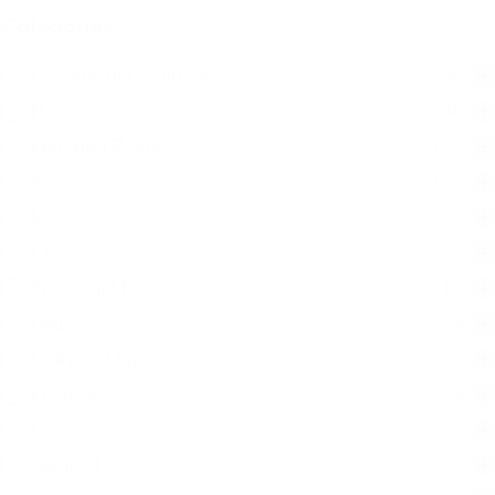
Categories
Categories
Grocery and Gourmet
(788)
Frozen
(204)
Prepared Foods
(155)
Bakery
(113)
Meat
(80)
Cheese
(78)
Bread and Bakery
(49)
Deli
(39)
Dairy and Eggs
(25)
Produce
(9)
Household
(8)
Seafood
(7)