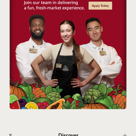
Discover