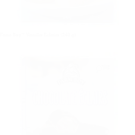
Farm Boy™ Vanilla Eclairs (240 g)