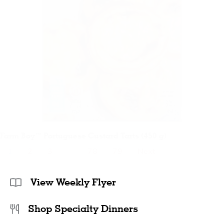
Farm Boy™ Portuguese Custard Tarts (450 g)
1
2
3
…
78
79
Next
View Weekly Flyer
Shop Specialty Dinners