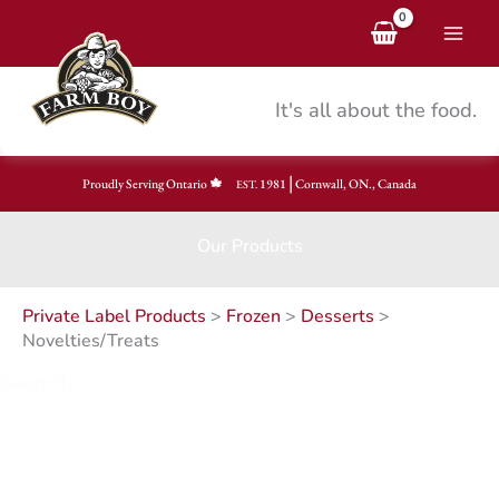
Skip
to
content
It's all about the food.
|
Proudly Serving Ontario
1981
Cornwall, ON., Canada
EST.
Our Products
Private Label Products
>
Frozen
>
Desserts
>
Novelties/Treats
Search
Search
Search