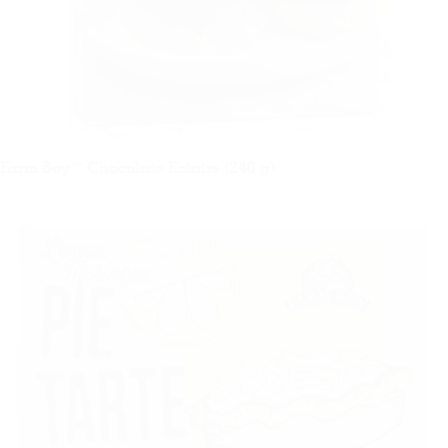
Farm Boy™ Chocolate Eclairs (240 g)