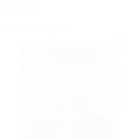
+ Show 3 more
Showing 1 - 20 of 1561 products