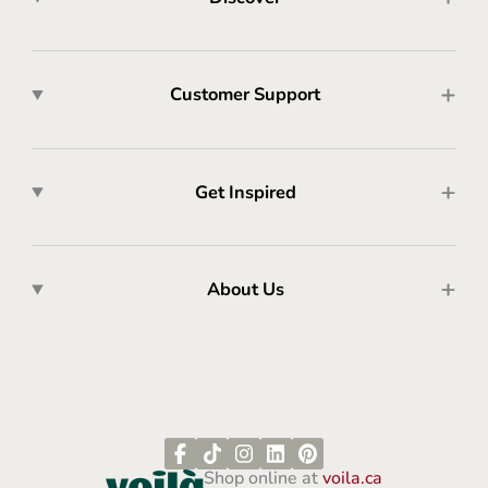
Customer Support
Get Inspired
About Us
Shop online at
voila.ca