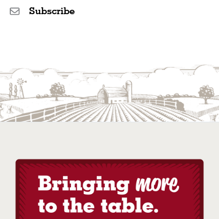
Subscribe