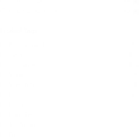
Veggie Protein
(4)
Beer, Wine and Cider
(2)
Product Tags
Product Tags
Made in Canada
(432)
Organic
(165)
Gluten Free
(134)
Vegan
(96)
Vegetarian
(91)
Local
(73)
Kosher
(53)
Peanut Free
(32)
Tree Nut Free
(32)
Halal
(22)