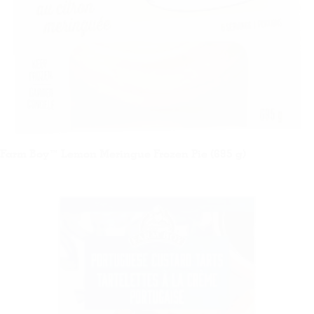
Farm Boy™ Lemon Meringue Frozen Pie (695 g)