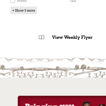
Halal
(22)
+ Show 3 more
View Weekly Flyer