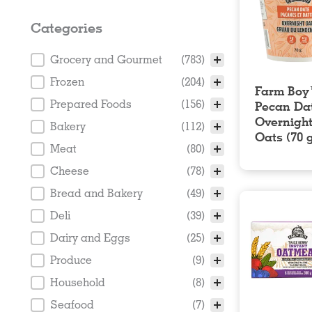
Categories
Categories
Grocery and Gourmet
(783)
Frozen
(204)
Farm Bo
Prepared Foods
(156)
Pecan Da
Overnigh
Bakery
(112)
Oats (70 
Meat
(80)
Cheese
(78)
Bread and Bakery
(49)
Deli
(39)
Dairy and Eggs
(25)
Produce
(9)
Household
(8)
Seafood
(7)