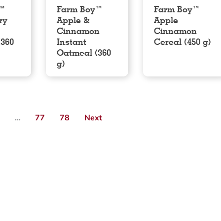
y™
Farm Boy™
Farm Boy™
ry
Apple &
Apple
Cinnamon
Cinnamon
(360
Instant
Cereal (450 g)
Oatmeal (360
g)
3
…
77
78
Next