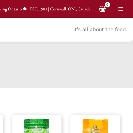
ving Ontario
EST.
1981
|
Cornwall, ON., Canada
It's all about the food.