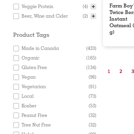
Farm Bo
Veggie Protein
(4)
Twice Ber
Beer, Wine and Cider
(2)
Instant
Oatmeal 
g)
Product Tags
Product Tags
Made in Canada
(433)
Organic
(165)
Gluten Free
(134)
1
2
Vegan
(96)
Vegetarian
(91)
Local
(73)
Kosher
(53)
Peanut Free
(32)
Tree Nut Free
(32)