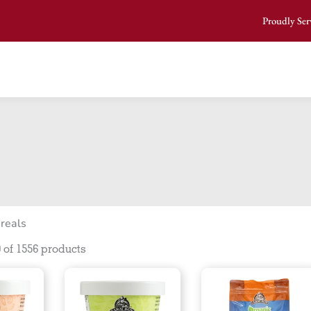
Proudly Ser
reals
 of 1556 products