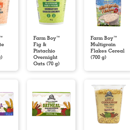
y™
Farm Boy™
Farm Boy™
te
Fig &
Multigrain
t
Pistachio
Flakes Cereal
g)
Overnight
(700 g)
Oats (70 g)