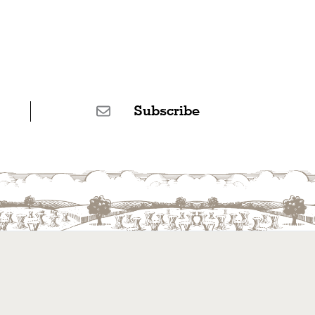
Subscribe