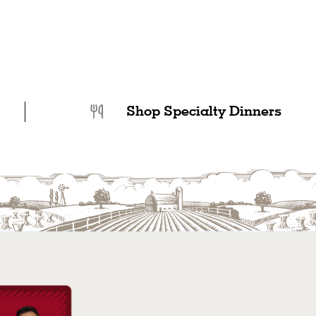
Shop Specialty Dinners