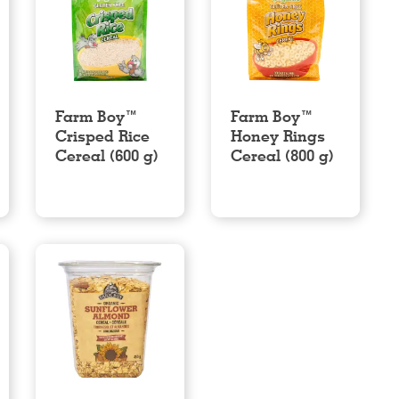
Farm Boy™
Farm Boy™
Crisped Rice
Honey Rings
Cereal (600 g)
Cereal (800 g)