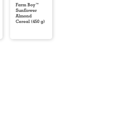
Farm Boy™
Sunflower
Almond
Cereal (450 g)