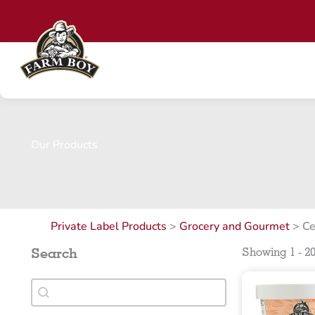
Skip
to
content
Our Products
Private Label Products
>
Grocery and Gourmet
>
Ce
Search
Showing 1 - 20
Search
Search