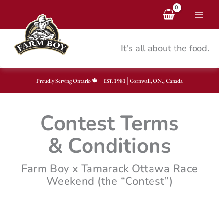
Skip
to
content
It's all about the food.
|
Proudly Serving Ontario
1981
Cornwall, ON., Canada
EST.
Contest Terms
& Conditions
Farm Boy x Tamarack Ottawa Race
Weekend (the “Contest”)