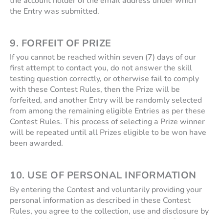
the account holder of the email address under which
the Entry was submitted.
9. FORFEIT OF PRIZE
If you cannot be reached within seven (7) days of our
first attempt to contact you, do not answer the skill
testing question correctly, or otherwise fail to comply
with these Contest Rules, then the Prize will be
forfeited, and another Entry will be randomly selected
from among the remaining eligible Entries as per these
Contest Rules. This process of selecting a Prize winner
will be repeated until all Prizes eligible to be won have
been awarded.
10. USE OF PERSONAL INFORMATION
By entering the Contest and voluntarily providing your
personal information as described in these Contest
Rules, you agree to the collection, use and disclosure by