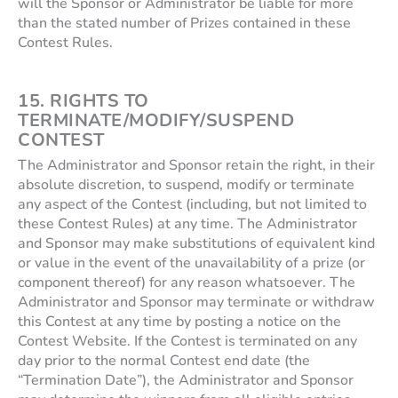
will the Sponsor or Administrator be liable for more
than the stated number of Prizes contained in these
Contest Rules.
15. RIGHTS TO
TERMINATE/MODIFY/SUSPEND
CONTEST
The Administrator and Sponsor retain the right, in their
absolute discretion, to suspend, modify or terminate
any aspect of the Contest (including, but not limited to
these Contest Rules) at any time. The Administrator
and Sponsor may make substitutions of equivalent kind
or value in the event of the unavailability of a prize (or
component thereof) for any reason whatsoever. The
Administrator and Sponsor may terminate or withdraw
this Contest at any time by posting a notice on the
Contest Website. If the Contest is terminated on any
day prior to the normal Contest end date (the
“Termination Date”), the Administrator and Sponsor