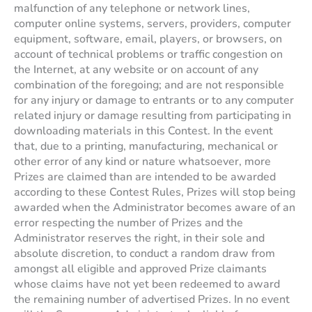
malfunction of any telephone or network lines,
computer online systems, servers, providers, computer
equipment, software, email, players, or browsers, on
account of technical problems or traffic congestion on
the Internet, at any website or on account of any
combination of the foregoing; and are not responsible
for any injury or damage to entrants or to any computer
related injury or damage resulting from participating in
downloading materials in this Contest. In the event
that, due to a printing, manufacturing, mechanical or
other error of any kind or nature whatsoever, more
Prizes are claimed than are intended to be awarded
according to these Contest Rules, Prizes will stop being
awarded when the Administrator becomes aware of an
error respecting the number of Prizes and the
Administrator reserves the right, in their sole and
absolute discretion, to conduct a random draw from
amongst all eligible and approved Prize claimants
whose claims have not yet been redeemed to award
the remaining number of advertised Prizes. In no event