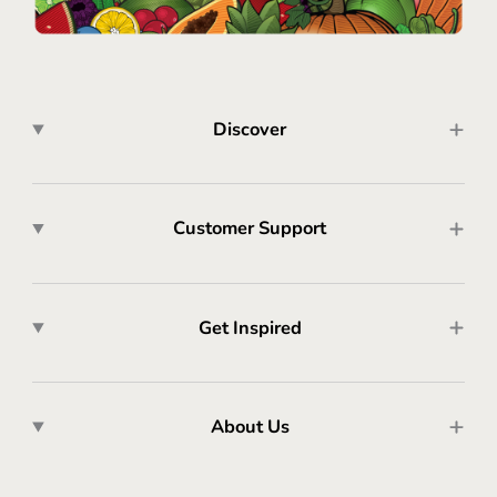
Discover
Customer Support
Get Inspired
About Us