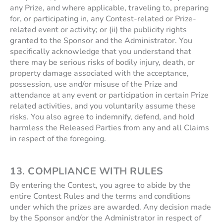
any Prize, and where applicable, traveling to, preparing
for, or participating in, any Contest-related or Prize-
related event or activity; or (ii) the publicity rights
granted to the Sponsor and the Administrator. You
specifically acknowledge that you understand that
there may be serious risks of bodily injury, death, or
property damage associated with the acceptance,
possession, use and/or misuse of the Prize and
attendance at any event or participation in certain Prize
related activities, and you voluntarily assume these
risks. You also agree to indemnify, defend, and hold
harmless the Released Parties from any and all Claims
in respect of the foregoing.
13. COMPLIANCE WITH RULES
By entering the Contest, you agree to abide by the
entire Contest Rules and the terms and conditions
under which the prizes are awarded. Any decision made
by the Sponsor and/or the Administrator in respect of