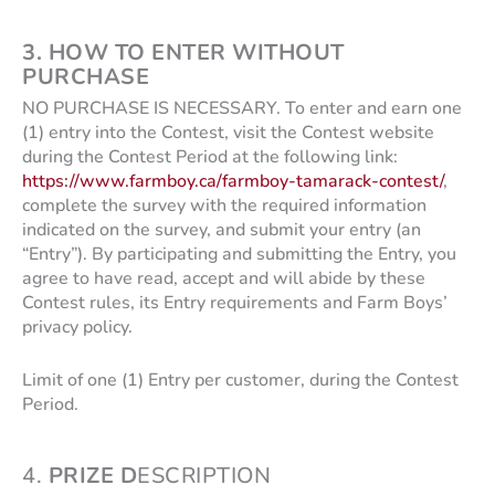
3.
HOW TO ENTER WITHOUT
PURCHASE
NO PURCHASE IS NECESSARY. To enter and earn one
(1) entry into the Contest, visit the Contest website
during the Contest Period at the following link:
https://www.farmboy.ca/farmboy-tamarack-contest/
,
complete the survey with the required information
indicated on the survey, and submit your entry (an
“Entry”). By participating and submitting the Entry, you
agree to have read, accept and will abide by these
Contest rules, its Entry requirements and Farm Boys’
privacy policy.
Limit of one (1) Entry per customer, during the Contest
Period.
4.
PRIZE D
ESCRIPTION