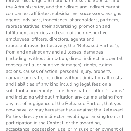
forever discharge and hold harmless the Sponsor and
the Administrator, and their direct and indirect parent
companies, affiliates, subsidiaries, successors, assigns,
agents, advisors, franchisees, shareholders, partners,
representatives, their advertising, promotion and
fulfillment agencies and each of their respective
employees, officers, directors, agents and
representatives (collectively, the “Released Parties”),
from and against any and all losses, damages
(including, without limitation, direct, indirect, incidental,
consequential or punitive damages), rights, claims,
actions, causes of action, personal injury, property
damage or death, including without limitation all costs
and liabilities of any kind including legal fees on a
substantial indemnity scale, hereinafter called “Claims”
and including without limitation any claims arising from
any act of negligence of the Released Parties, that you
now have, or may hereafter have against the Released
Parties directly or indirectly resulting or arising from: (i)
participation in the Contest, or the awarding,
acceptance, possession, use, or misuse or enjoyment of