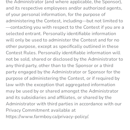
the Administrator (and where applicable, the Sponsor),
and its respective employees and/or authorized agents,
of your personal information, for the purpose of
administering the Contest, including—but not limited to
—contacting you with respect to the Contest if you are a
selected entrant. Personally identifiable information
will only be used to administer the Contest and for no
other purpose, except as specifically outlined in these
Contest Rules. Personally identifiable information will
not be sold, shared or disclosed by the Administrator to
any third party, other than to the Sponsor or a third
party engaged by the Administrator or Sponsor for the
purpose of administering the Contest, or if required by
law with the exception that aggregated information
may be used by or shared amongst the Administrator
and its subsidiaries and affiliates, or shared by the
Administrator with third parties in accordance with our
Privacy Commitment available at
https://www.farmboy.ca/privacy-policy/.