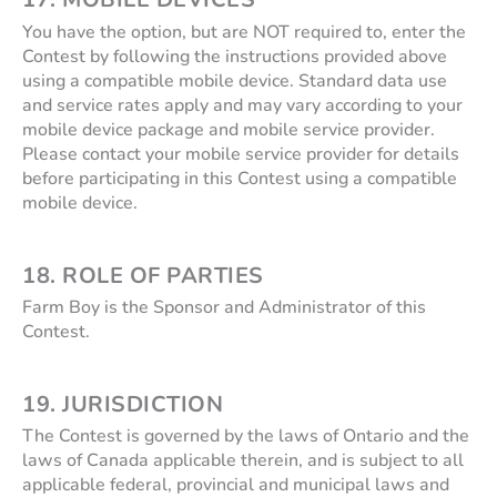
You have the option, but are NOT required to, enter the
Contest by following the instructions provided above
using a compatible mobile device. Standard data use
and service rates apply and may vary according to your
mobile device package and mobile service provider.
Please contact your mobile service provider for details
before participating in this Contest using a compatible
mobile device.
18. ROLE OF PARTIES
Farm Boy is the Sponsor and Administrator of this
Contest.
19. JURISDICTION
The Contest is governed by the laws of Ontario and the
laws of Canada applicable therein, and is subject to all
applicable federal, provincial and municipal laws and