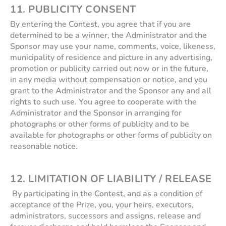
11. PUBLICITY CONSENT
By entering the Contest, you agree that if you are
determined to be a winner, the Administrator and the
Sponsor may use your name, comments, voice, likeness,
municipality of residence and picture in any advertising,
promotion or publicity carried out now or in the future,
in any media without compensation or notice, and you
grant to the Administrator and the Sponsor any and all
rights to such use. You agree to cooperate with the
Administrator and the Sponsor in arranging for
photographs or other forms of publicity and to be
available for photographs or other forms of publicity on
reasonable notice.
12. LIMITATION OF LIABILITY / RELEASE
By participating in the Contest, and as a condition of
acceptance of the Prize, you, your heirs, executors,
administrators, successors and assigns, release and