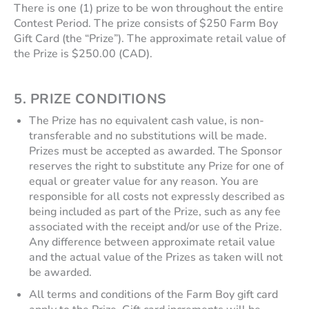
There is one (1) prize to be won throughout the entire
Contest Period. The prize consists of $250 Farm Boy
Gift Card (the “Prize”). The approximate retail value of
the Prize is $250.00 (CAD).
5.
PRIZE CONDITIONS
The Prize has no equivalent cash value, is non-
transferable and no substitutions will be made.
Prizes must be accepted as awarded. The Sponsor
reserves the right to substitute any Prize for one of
equal or greater value for any reason. You are
responsible for all costs not expressly described as
being included as part of the Prize, such as any fee
associated with the receipt and/or use of the Prize.
Any difference between approximate retail value
and the actual value of the Prizes as taken will not
be awarded.
All terms and conditions of the Farm Boy gift card