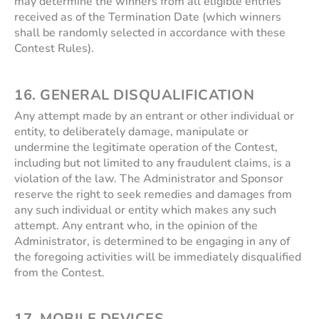
may determine the winners from all eligible entries
received as of the Termination Date (which winners
shall be randomly selected in accordance with these
Contest Rules).
16. GENERAL DISQUALIFICATION
Any attempt made by an entrant or other individual or
entity, to deliberately damage, manipulate or
undermine the legitimate operation of the Contest,
including but not limited to any fraudulent claims, is a
violation of the law. The Administrator and Sponsor
reserve the right to seek remedies and damages from
any such individual or entity which makes any such
attempt. Any entrant who, in the opinion of the
Administrator, is determined to be engaging in any of
the foregoing activities will be immediately disqualified
from the Contest.
17.
MOBILE DEVICES