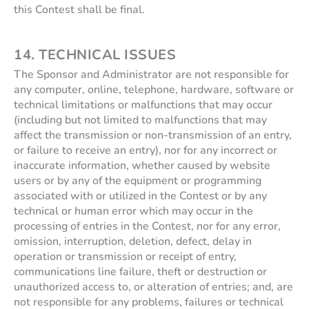
this Contest shall be final.
14. TECHNICAL ISSUES
The Sponsor and Administrator are not responsible for
any computer, online, telephone, hardware, software or
technical limitations or malfunctions that may occur
(including but not limited to malfunctions that may
affect the transmission or non-transmission of an entry,
or failure to receive an entry), nor for any incorrect or
inaccurate information, whether caused by website
users or by any of the equipment or programming
associated with or utilized in the Contest or by any
technical or human error which may occur in the
processing of entries in the Contest, nor for any error,
omission, interruption, deletion, defect, delay in
operation or transmission or receipt of entry,
communications line failure, theft or destruction or
unauthorized access to, or alteration of entries; and, are
not responsible for any problems, failures or technical