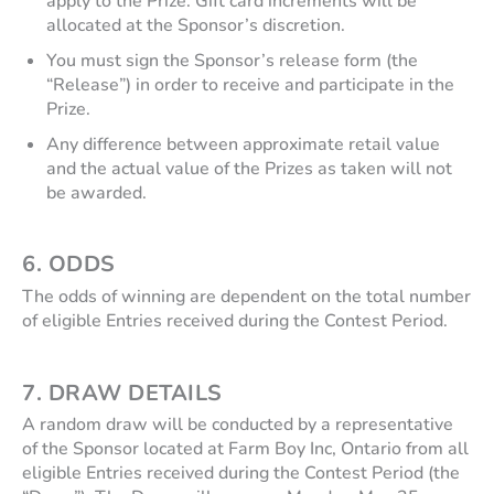
apply to the Prize. Gift card increments will be
allocated at the Sponsor’s discretion.
You must sign the Sponsor’s release form (the
“Release”) in order to receive and participate in the
Prize.
Any difference between approximate retail value
and the actual value of the Prizes as taken will not
be awarded.
6.
ODDS
The odds of winning are dependent on the total number
of eligible Entries received during the Contest Period.
7.
DRAW DETAILS
A random draw will be conducted by a representative
of the Sponsor located at Farm Boy Inc, Ontario from all
eligible Entries received during the Contest Period (the