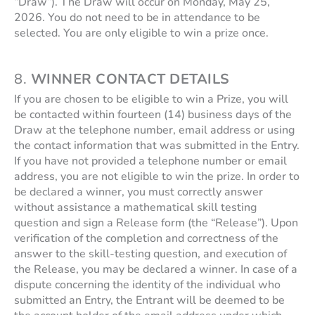
“Draw”). The Draw will occur on Monday, May 25,
2026. You do not need to be in attendance to be
selected. You are only eligible to win a prize once.
8.
WINNER CONTACT DETAILS
If you are chosen to be eligible to win a Prize, you will
be contacted within fourteen (14) business days of the
Draw at the telephone number, email address or using
the contact information that was submitted in the Entry.
If you have not provided a telephone number or email
address, you are not eligible to win the prize. In order to
be declared a winner, you must correctly answer
without assistance a mathematical skill testing
question and sign a Release form (the “Release”). Upon
verification of the completion and correctness of the
answer to the skill-testing question, and execution of
the Release, you may be declared a winner. In case of a
dispute concerning the identity of the individual who
submitted an Entry, the Entrant will be deemed to be