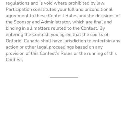
regulations and is void where prohibited by law.
Participation constitutes your full and unconditional
agreement to these Contest Rules and the decisions of
the Sponsor and Administrator, which are final and
binding in all matters related to the Contest. By
entering the Contest, you agree that the courts of
Ontario, Canada shall have jurisdiction to entertain any
action or other legal proceedings based on any
provision of this Contest’s Rules or the running of this
Contest.