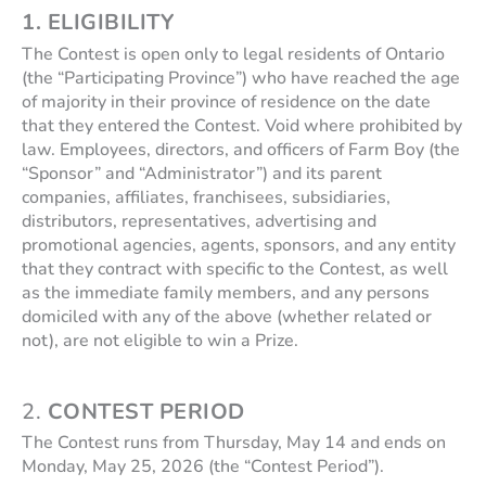
1. ELIGIBILITY
The Contest is open only to legal residents of Ontario
(the “Participating Province”) who have reached the age
of majority in their province of residence on the date
that they entered the Contest. Void where prohibited by
law. Employees, directors, and officers of Farm Boy (the
“Sponsor” and “Administrator”) and its parent
companies, affiliates, franchisees, subsidiaries,
distributors, representatives, advertising and
promotional agencies, agents, sponsors, and any entity
that they contract with specific to the Contest, as well
as the immediate family members, and any persons
domiciled with any of the above (whether related or
not), are not eligible to win a Prize.
2.
CONTEST PERIOD
The Contest runs from Thursday, May 14 and ends on
Monday, May 25, 2026 (the “Contest Period”).