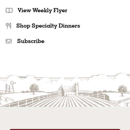
View Weekly Flyer
Shop Specialty Dinners
Subscribe