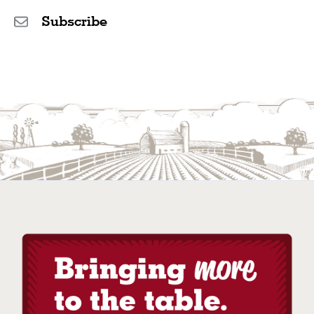
Subscribe