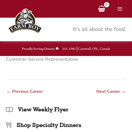
Skip
to
content
It's all about the food.
|
Proudly Serving Ontario
1981
Cornwall, ON., Canada
EST.
Customer Service Representative
←
Previous Career
Next Career
→
View Weekly Flyer
Shop Specialty Dinners