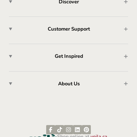
Discover
Customer Support
Get Inspired
About Us
Shop online at
voila.ca