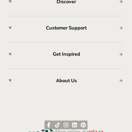
Discover
Customer Support
Get Inspired
About Us
Shop online at
voila.ca