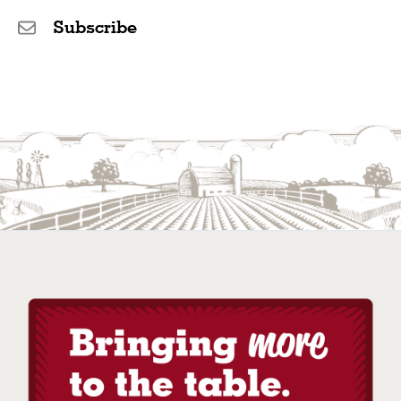
Subscribe