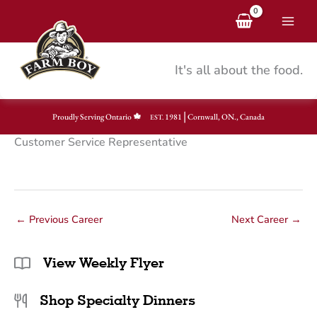
Skip
to
content
It's all about the food.
|
Proudly Serving Ontario
1981
Cornwall, ON., Canada
EST.
Customer Service Representative
←
Previous Career
Next Career
→
View Weekly Flyer
Shop Specialty Dinners