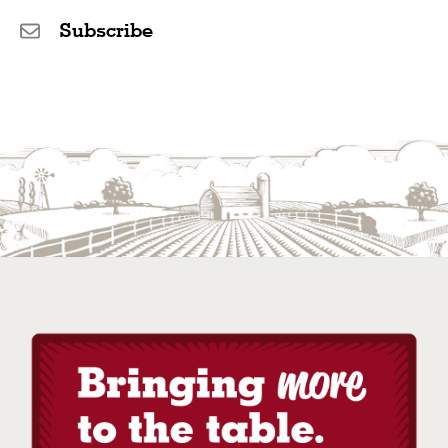
Subscribe