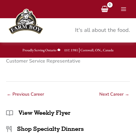
Skip
to
content
It's all about the food.
|
Proudly Serving Ontario
1981
Cornwall, ON., Canada
EST.
Customer Service Representative
←
Previous Career
Next Career
→
View Weekly Flyer
Shop Specialty Dinners