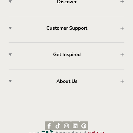
Discover
Customer Support
Get Inspired
About Us
Shop online at
voila.ca