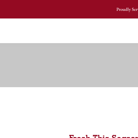
Proudly Ser
Fresh This Season