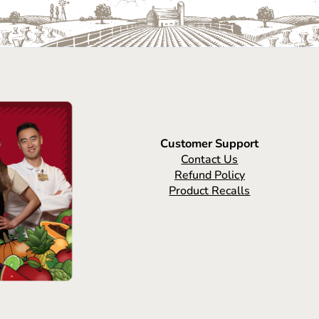
Customer Support
Contact Us
Refund Policy
Product Recalls