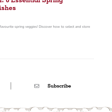
ishes
favourite spring veggies! Discover how to select and store
Subscribe