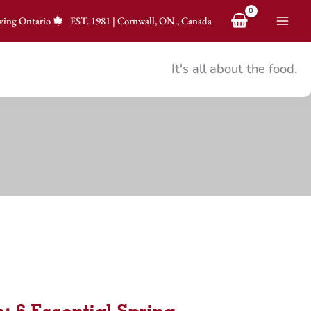
ving Ontario
EST.
1981
|
Cornwall, ON., Canada
It's all about the food.
: 6 Essential Spring