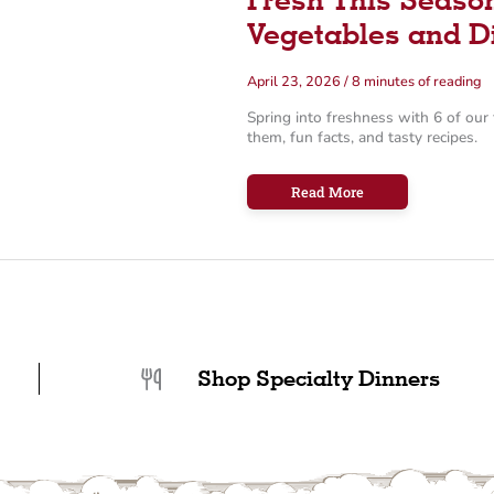
Vegetables and D
April 23, 2026
/
8 minutes of reading
Spring into freshness with 6 of our 
them, fun facts, and tasty recipes.
Fresh
Read More
This
Season:
6
Essential
Spring
Vegetables
and
Dishes
Shop Specialty Dinners