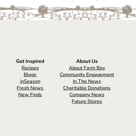
Get Inspired
About Us
Recipes
About Farm Boy
Blogs
Community Engagement
inSeason
In The News
Fresh News
Charitable Donations
New Finds
Company News
Future Stores