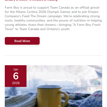
Farm Boy is proud to support Team Canada as an official grocer
for the Milano Cortina 2026 Olympic Games and to join Empire
Company’s Feed The Dream campaign. We’re celebrating strong
roots, healthy communities, and the power of nutrition in helping
young athletes chase their dreams—bringing “A Farm Boy Fresh
Twist” to Team Canada and Ontario’s youth.
Feed
Read More
The
Dream:
Great
Achievements
Start
with
Strong
Roots
Jan
6
2026