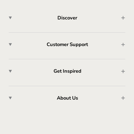
Discover
Customer Support
Get Inspired
About Us