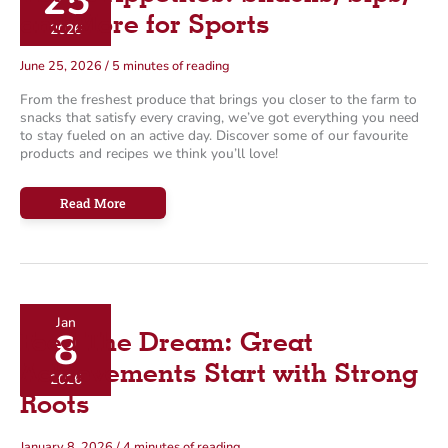
25
o
and More for Sports
2026
r
June 25, 2026
/
5 minutes of reading
i
From the freshest produce that brings you closer to the farm to
e
snacks that satisfy every craving, we’ve got everything you need
s
to stay fueled on an active day. Discover some of our favourite
products and recipes we think you’ll love!
Active
Read More
Appetites:
Snacks,
Sips,
and
More
for
Sports
Jan
8
Feed The Dream: Great
Achievements Start with Strong
2026
Roots
January 8, 2026
/
4 minutes of reading