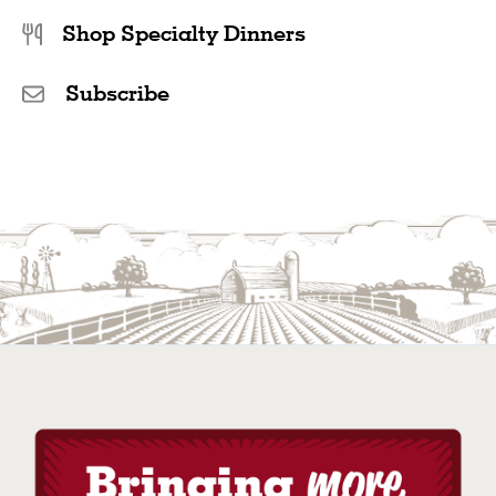
Shop Specialty Dinners
Subscribe