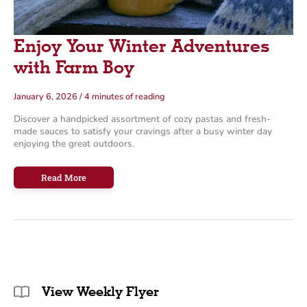
Enjoy Your Winter Adventures
with Farm Boy
January 6, 2026
/
4 minutes of reading
Discover a handpicked assortment of cozy pastas and fresh-
made sauces to satisfy your cravings after a busy winter day
enjoying the great outdoors.
Enjoy
Read More
Your
Winter
Adventures
with
Farm
Boy
View Weekly Flyer