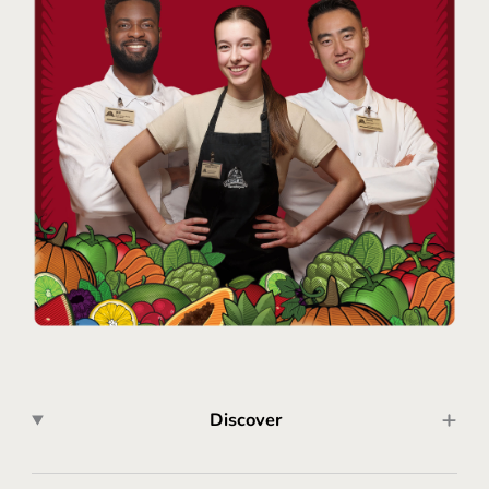
Discover