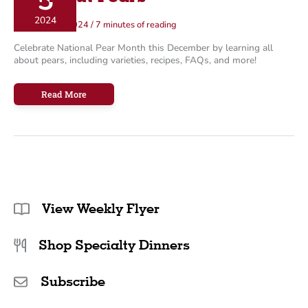
5
o
2024
December 5, 2024
/
7 minutes of reading
r
Celebrate National Pear Month this December by learning all
i
about pears, including varieties, recipes, FAQs, and more!
e
s
All
Read More
About
Pears
View Weekly Flyer
Shop Specialty Dinners
Subscribe