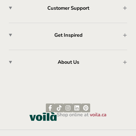
Customer Support
Get Inspired
About Us
Shop online at
voila.ca