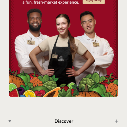
Discover