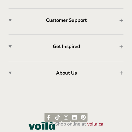
Customer Support
Get Inspired
About Us
Shop online at
voila.ca