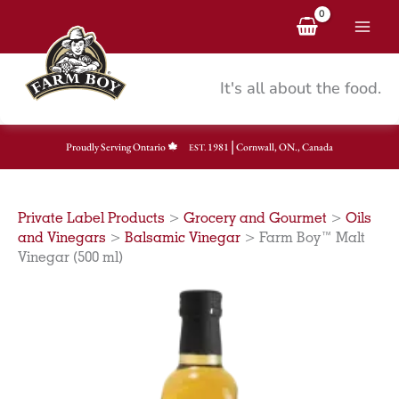
Skip
to
content
It's all about the food.
|
Proudly Serving Ontario
1981
Cornwall, ON., Canada
EST.
Private Label Products
>
Grocery and Gourmet
>
Oils
and Vinegars
>
Balsamic Vinegar
>
Farm Boy™ Malt
Vinegar (500 ml)