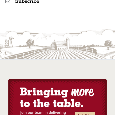
Subscribe