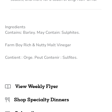
Ingredients
Contains: Barley. May Contain: Sulphites.
Farm Boy Rich & Nutty Malt Vinegar
Contient : Orge. Peut Contenir : Sulfites.
View Weekly Flyer
Shop Specialty Dinners