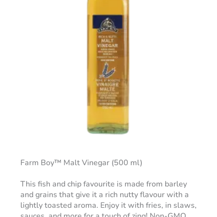
Farm Boy™ Malt Vinegar (500 ml)
This fish and chip favourite is made from barley
and grains that give it a rich nutty flavour with a
lightly toasted aroma. Enjoy it with fries, in slaws,
sauces, and more for a touch of zing! Non-GMO.